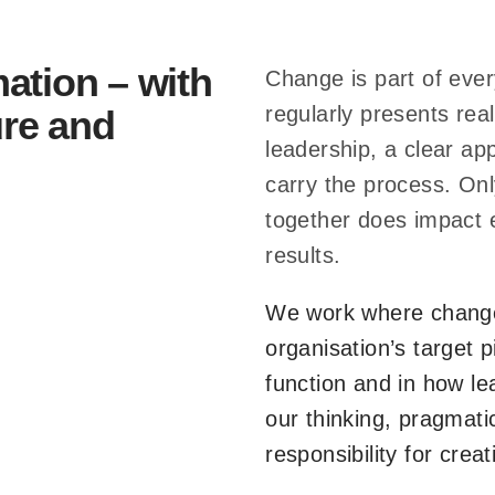
i
o
ation – with
Change is part of every
n
regularly presents real
ure and
a
leadership, a clear a
l
carry the process. O
d
together does impact 
y
results.
n
a
We work where change
m
organisation’s target 
i
function and in how le
c
 – saßerath + bitter change 
our thinking, pragmati
s
responsibility for crea
momentum.
.