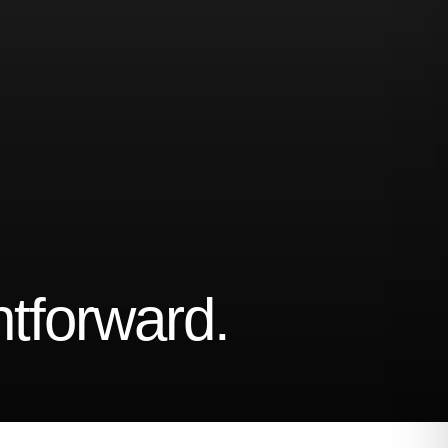
ghtforward.