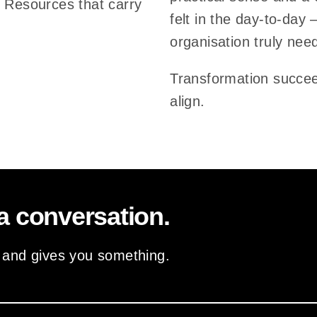
. Resources that carry
felt in the day-to-day 
n
organisation truly nee
t
i
Transformation succe
a
align.
l
s
o
f
i
a conversation.
m
p
– and gives you something.
a
c
t