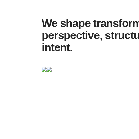
We shape transform
perspective, struct
intent.
… structures hold