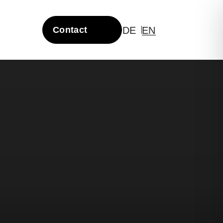
DE
EN
Contact