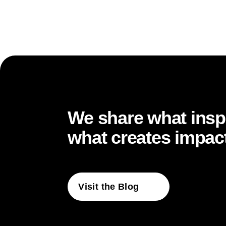
… structures hold
… leadership gains
We share what inspi
what creates impact
… direction becom
Visit the Blog