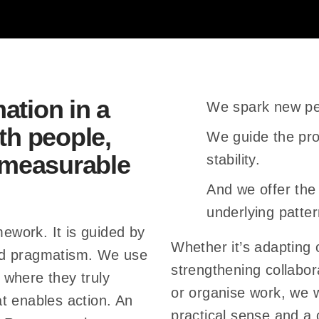
livers impact – trust grows 
c
o
m
ogether – complexity reduc
b
ation in a
We spark new pe
improves.
i
th people,
n
We guide the pro
e
d measurable
stability.
 – saßerath + bitter change 
t
And we offer the
momentum.
h
underlying patter
e
mework. It is guided by
Whether it’s adapting o
e
ed pragmatism. We use
strengthening collabor
s
 where they truly
or organise work, we 
s
t enables action. An
practical sense and a
e