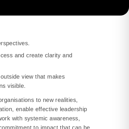
and friction fades.
es and performance
rspectives.
cess and create clarity and
gains direction and
 outside view that makes
ns visible.
rganisations to new realities,
ation, enable effective leadership
work with systemic awareness,
 commitment to impact that can be