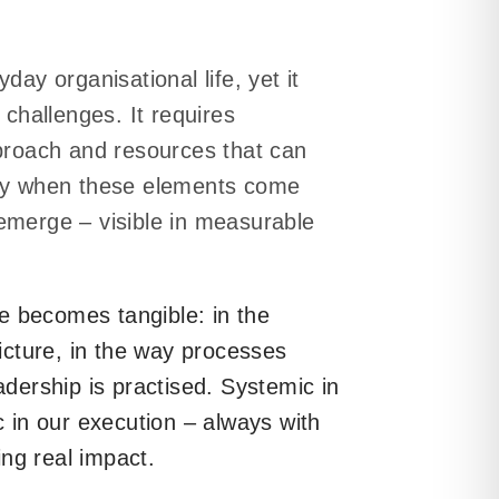
day organisational life, yet it
 challenges. It requires
pproach and resources that can
nly when these elements come
emerge – visible in measurable
 becomes tangible: in the
picture, in the way processes
adership is practised. Systemic in
gains direction and
c in our execution – always with
ting real impact.