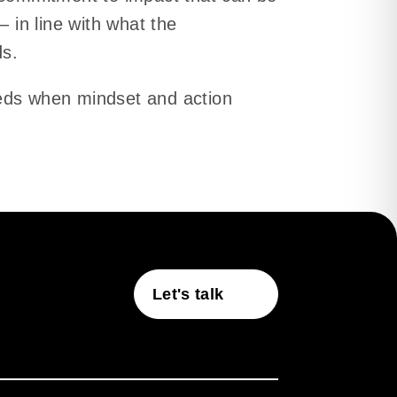
— in line with what the
ds.
eds when mindset and action
Let's talk