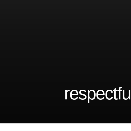
respectful