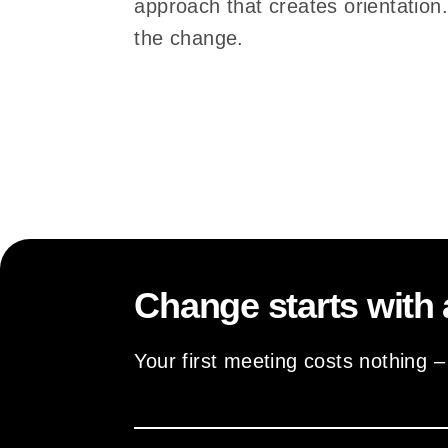
approach that creates orientation
the change.
Change starts with 
Your first meeting costs nothing 