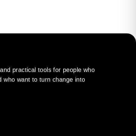
gains direction and
engthens and people
 and practical tools for people who
nd who want to turn change into
me faster and more