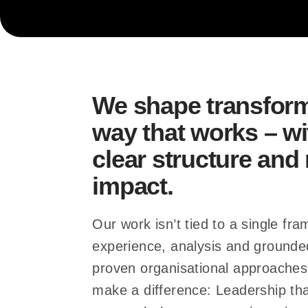
… collaboration de
… processes fit t
We shape transform
way that works – wi
clear structure an
… structures hold
impact.
Our work isn’t tied to a single fra
experience, analysis and ground
proven organisational approaches
make a difference: Leadership tha